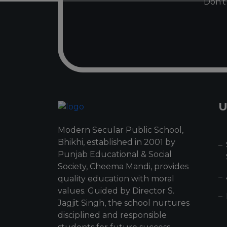
Don’t 
U
Modern Secular Public School,
Bhikhi, established in 2001 by
Punjab Educational & Social
Society, Cheema Mandi, provides
quality education with moral
values. Guided by Director S.
Jagjit Singh, the school nurtures
disciplined and responsible