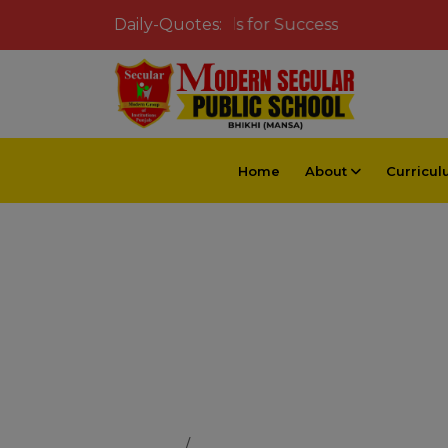
Inspiring Young Minds for Success
Daily-Quotes:
Home
About
Curricu
Dedicated 
Home
Dedicated Educators