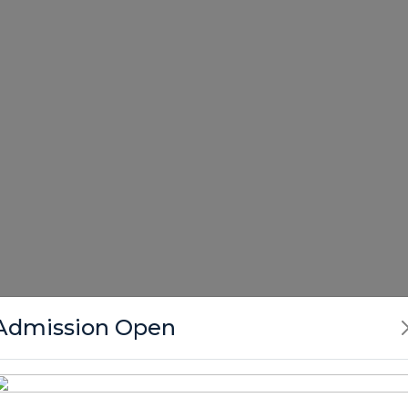
Admission Open
tors