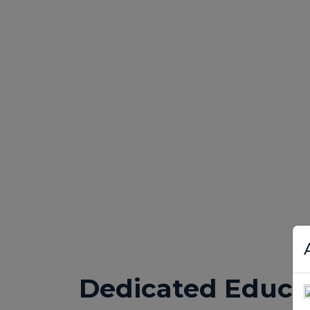
Dedicated Educa