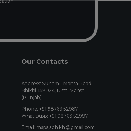
ndation
Our Contacts
e
Address: Sunam - Mansa Road,
Bhikhi-148024, Distt. Mansa
(Punjab)
Phone: +91 98763 52987
What'sApp: +91 98763 52987
Email: mspsjsbhikhi@gmail.com