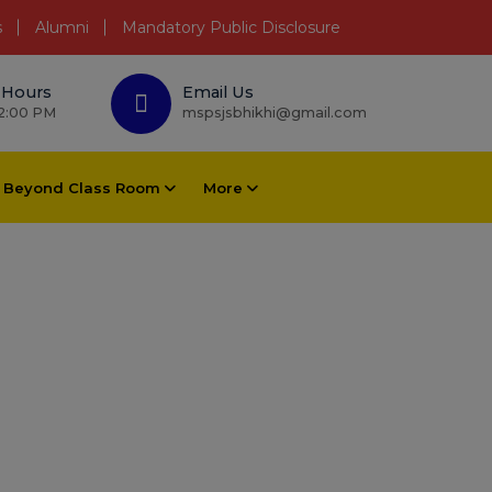
s
Alumni
Mandatory Public Disclosure
 Hours
Email Us
 2:00 PM
mspsjsbhikhi@gmail.com
Beyond Class Room
More