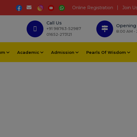
Online Registration
Join U
Call Us
Opening
+91 98763-52987
8:00 AM -
01652-273121
lum
Academic
Admission
Pearls Of Wisdom
Educators