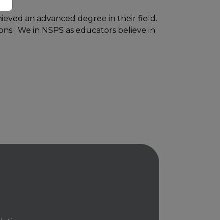
ieved an advanced degree in their field.
sons. We in NSPS as educators believe in