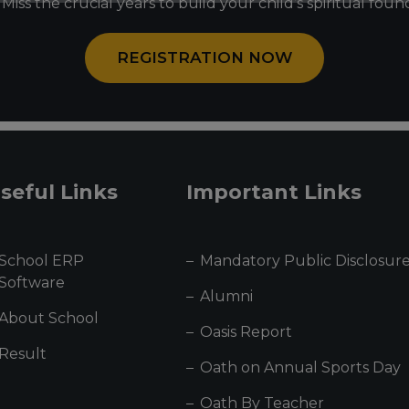
Miss the crucial years to build your child’s spiritual fou
REGISTRATION NOW
seful Links
Important Links
School ERP
Mandatory Public Disclosur
Software
Alumni
About School
Oasis Report
Result
Oath on Annual Sports Day
Oath By Teacher