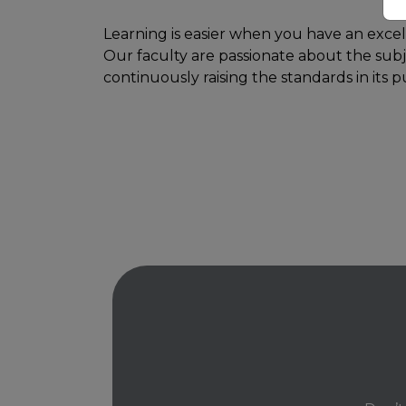
Learning is easier when you have an excel
Our faculty are passionate about the subj
continuously raising the standards in its p