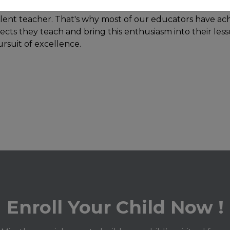
lent teacher. That's why most of our educators have ach
ects they teach and bring this enthusiasm into their les
ursuit of excellence.
Enroll Your Child Now !