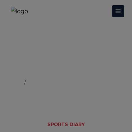
Nankana Sahib Hockey
Home
Nankana Sahib Hockey
SPORTS DIARY