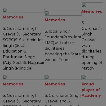
Memories
Memories
Memories
S.
S. Gurcharn Singh
Gurcharan
S. Iqbal Singh
Grewal(G. Secretary
Singh
Jhundan(President
SGPC)S. Sukhminder
Grewal
LMC)with other
Singh (Sect.
with
dignitaries
Education)S.
dignitaries
honoring the State
Parduman Singh
during
winner Team.
(Adyl.Sect.)S. Harjasbir
opening of
Singh (Principal)
Match.
Memories
Memories
Proud
player of
S. Gurcharn Singh
S. Gurcharan Singh
Academy
Grewal(G. Secretary
Grewal and S.