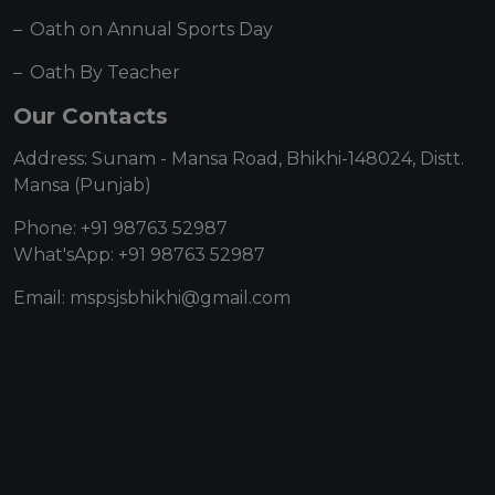
Oath on Annual Sports Day
Oath By Teacher
Our Contacts
Address: Sunam - Mansa Road, Bhikhi-148024, Distt.
Mansa (Punjab)
Phone: +91 98763 52987
What'sApp: +91 98763 52987
Email: mspsjsbhikhi@gmail.com