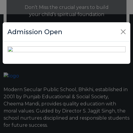
Don’t Miss the crucial years to build
your child’s spiritual foundation
Admission Open
REGISTRATION NOW
Modern Secular Public School, Bhikhi, established in
2001 by Punjab Educational & Social Society,
Cheema Mandi, provides quality education with
moral values. Guided by Director S. Jagjit Singh, the
school nurtures disciplined and responsible students
for future success.