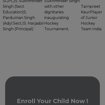
SGPC)S. Sukhminder
Sukhminder Singh
Singh (Sect.
with other
Tarnpreet
Education)S.
dignitaries
KaurPlayer
Parduman Singh
inaugurating
of Junior
(Adyl.Sect.)S. Harjasbir
Hockey
Hockey
Singh (Principal)
Tournament.
Team India
Enroll Your Child Now !