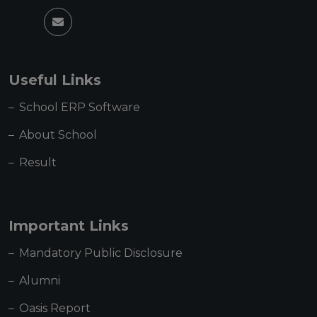
Useful Links
School ERP Software
About School
Result
Important Links
Mandatory Public Disclosure
Alumni
Oasis Report