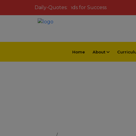
Inspiring Young Minds for Success
Daily-Quotes:
Home
About
Curricu
School Dat
Home
School Data