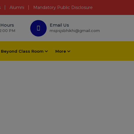
s
Alumni
Mandatory Public Disclosure
 Hours
Email Us
 2:00 PM
mspsjsbhikhi@gmail.com
Beyond Class Room
More