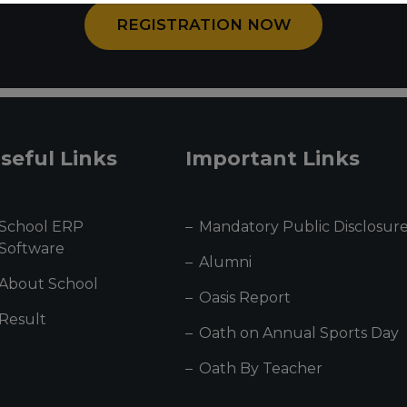
REGISTRATION NOW
seful Links
Important Links
School ERP
Mandatory Public Disclosur
Software
Alumni
About School
Oasis Report
Result
Oath on Annual Sports Day
Oath By Teacher