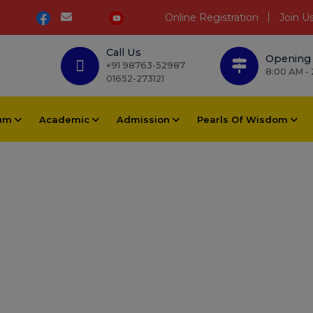
Online Registration
Join U
Call Us
Opening
+91 98763-52987
8:00 AM -
01652-273121
lum
Academic
Admission
Pearls Of Wisdom
a