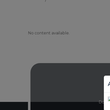
No content available.
Don’t 