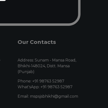
Our Contacts
e
Address: Sunam - Mansa Road,
Bhikhi-148024, Distt. Mansa
(Punjab)
Phone: +91 98763 52987
What'sApp: +91 98763 52987
Email: mspsjsbhikhi@gmail.com