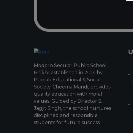
U
Modern Secular Public School,
Bhikhi, established in 2001 by
Punjab Educational & Social
Society, Cheema Mandi, provides
quality education with moral
values. Guided by Director S.
Jagjit Singh, the school nurtures
disciplined and responsible
students for future success.