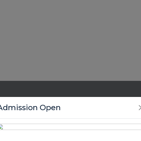
Admission Open
Enroll Your Child Now !
Miss the crucial years to build your child’s spiritual fou